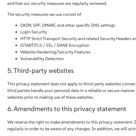
and that our security measures are regularly reviewed.
The security measures we use consist of:
DKIM, SPF, DMARC and other specific DNS settings
Login Security
HTTP Strict Transport Security and related Security Headers a
(START)TLS / SSL / DANE Encryption
Website Hardening/Security Features
Vulnerability Detection
5. Third-party websites
This privacy statement does not apply to third-party websites connec
third parties handle your personal data in a reliable or secure mann
websites prior to making use of these websites.
6. Amendments to this privacy statement
We reserve the right to make amendments to this privacy statement. 
regularly in order to be aware of any changes. In addition, we will act