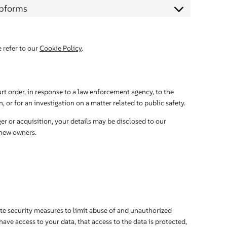
ebforms
 refer to our
Cookie Policy
.
rt order, in response to a law enforcement agency, to the
 or for an investigation on a matter related to public safety.
ger or acquisition, your details may be disclosed to our
 new owners.
te security measures to limit abuse of and unauthorized
ave access to your data, that access to the data is protected,