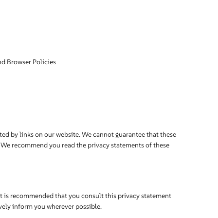
nd Browser Policies
ted by links on our website. We cannot guarantee that these
er. We recommend you read the privacy statements of these
It is recommended that you consult this privacy statement
ively inform you wherever possible.