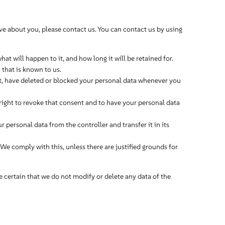
e about you, please contact us. You can contact us by using
t will happen to it, and how long it will be retained for.
 that is known to us.
ect, have deleted or blocked your personal data whenever you
 right to revoke that consent and to have your personal data
ur personal data from the controller and transfer it in its
 We comply with this, unless there are justified grounds for
e certain that we do not modify or delete any data of the