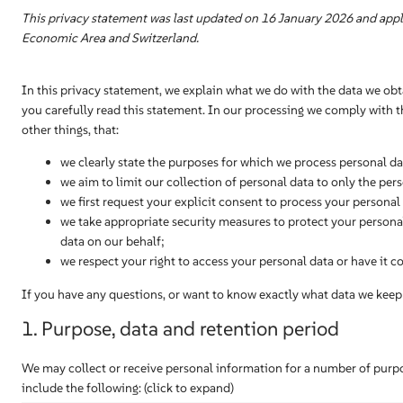
This privacy statement was last updated on 16 January 2026 and appli
Economic Area and Switzerland.
In this privacy statement, we explain what we do with the data we ob
you carefully read this statement. In our processing we comply with 
other things, that:
we clearly state the purposes for which we process personal da
we aim to limit our collection of personal data to only the per
we first request your explicit consent to process your personal
we take appropriate security measures to protect your personal
data on our behalf;
we respect your right to access your personal data or have it co
If you have any questions, or want to know exactly what data we keep 
1. Purpose, data and retention period
We may collect or receive personal information for a number of pur
include the following: (click to expand)