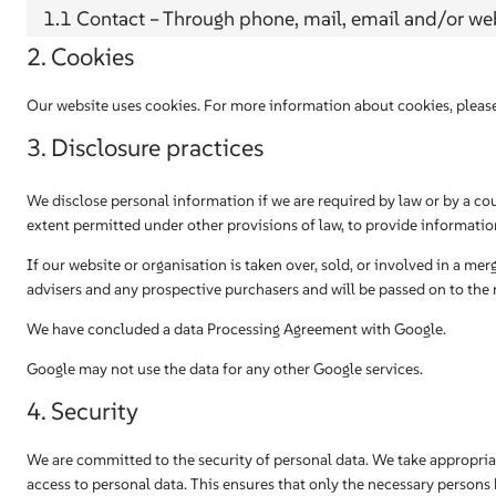
1.1 Contact – Through phone, mail, email and/or w
2. Cookies
Our website uses cookies. For more information about cookies, please
3. Disclosure practices
We disclose personal information if we are required by law or by a cou
extent permitted under other provisions of law, to provide information,
If our website or organisation is taken over, sold, or involved in a mer
advisers and any prospective purchasers and will be passed on to the
We have concluded a data Processing Agreement with Google.
Google may not use the data for any other Google services.
4. Security
We are committed to the security of personal data. We take appropria
access to personal data. This ensures that only the necessary persons h