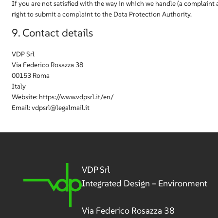
If you are not satisfied with the way in which we handle (a complaint 
right to submit a complaint to the Data Protection Authority.
9. Contact details
VDP Srl
Via Federico Rosazza 38
00153 Roma
Italy
Website:
https://www.vdpsrl.it/en/
Email:
vdpsrl@
legalmail.it
VDP Srl
Integrated Design – Environment
Via Federico Rosazza 38