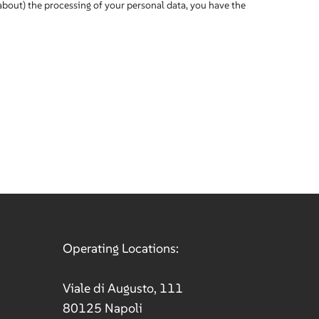
about) the processing of your personal data, you have the
Operating Locations:
Viale di Augusto, 111
80125 Napoli