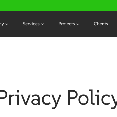
ny
Services
Projects
Clients
cy
Privacy Polic