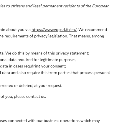
es to citizens and legal permanent residents of the European
tain about you via
https://www.vdpsrl.it/en/
. We recommend
the requirements of privacy legislation. That means, among
ta. We do this by means of this privacy statement;
sonal data required for legitimate purposes;
 data in cases requiring your consent;
 data and also require this from parties that process personal
rrected or deleted, at your request.
of you, please contact us.
poses connected with our business operations which may