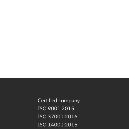
Certified company
ISO 9001:2015
ISO 37001:2016
ISO 14001:2015