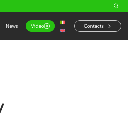
News
Video
Contacts
y