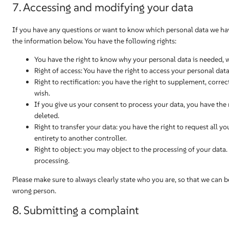
7. Accessing and modifying your data
If you have any questions or want to know which personal data we hav
the information below. You have the following rights:
You have the right to know why your personal data is needed, wha
Right of access: You have the right to access your personal data
Right to rectification: you have the right to supplement, corr
wish.
If you give us your consent to process your data, you have the
deleted.
Right to transfer your data: you have the right to request all yo
entirety to another controller.
Right to object: you may object to the processing of your data.
processing.
Please make sure to always clearly state who you are, so that we can b
wrong person.
8. Submitting a complaint