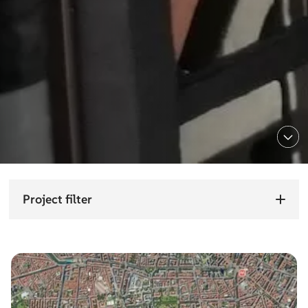
Project filter
Choose sector
Choose
sector
Choose service