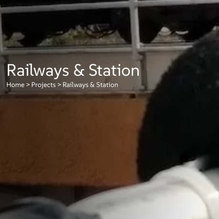
Railways & Station
Home
>
Projects
>
Railways & Station