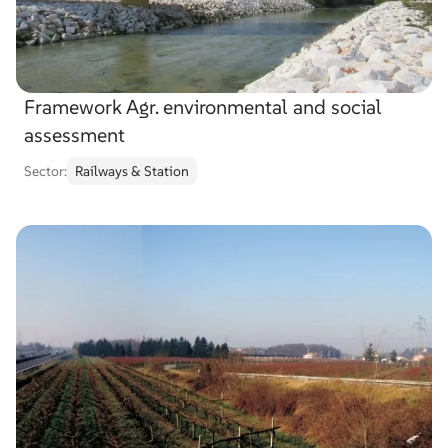
Framework Agr. environmental and social
assessment
Sector:
Railways & Station