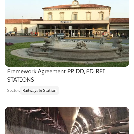
Framework Agreement PP, DD, FD, RFI
STATIONS
Sector:
Railways & Station