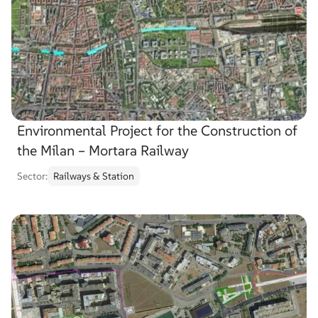
Choose
service
Search
Search
project
…
Environmental Project for the Construction of
the Milan – Mortara Railway
Sector:
Railways & Station