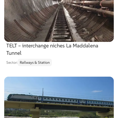
TELT – interchange niches La Maddalena
Tunnel
Sector:
Railways & Station