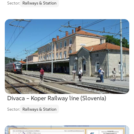
Sector:
Railways & Station
Divaca – Koper Railway line (Slovenia)
Sector:
Railways & Station