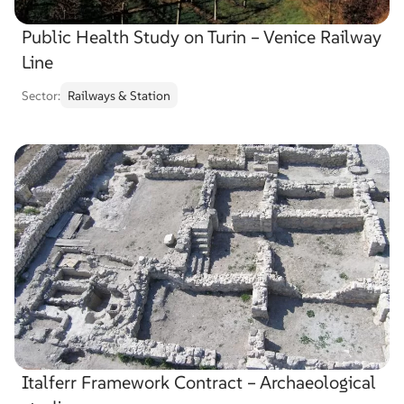
Public Health Study on Turin – Venice Railway
Line
Sector:
Railways & Station
Italferr Framework Contract – Archaeological