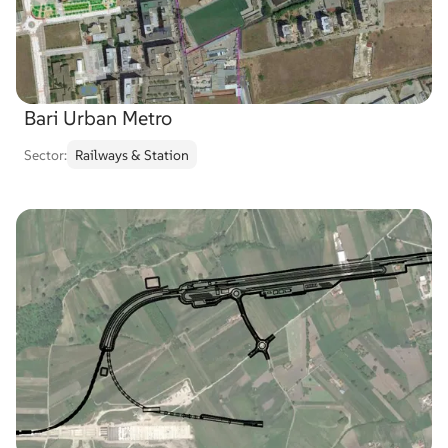
Bari Urban Metro
Sector:
Railways & Station