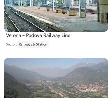
Verona – Padova Railway Line
Sector:
Railways & Station