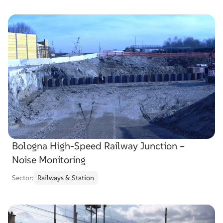
Bologna High-Speed Railway Junction –
Noise Monitoring
Sector:
Railways & Station