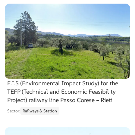
E.I.S (Environmental Impact Study) for the
TEFP (Technical and Economic Feasibility
Project) railway line Passo Corese – Rieti
Sector:
Railways & Station