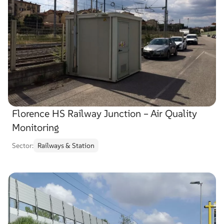
Florence HS Railway Junction – Air Quality
Monitoring
Sector:
Railways & Station