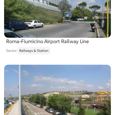
Roma-Fiumicino Airport Railway Line
Sector:
Railways & Station