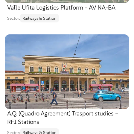
Valle Ufita Logistics Platform – AV NA-BA
Sector:
Railways & Station
A.Q. (Quadro Agreement) Trasport studies –
RFI Stations
Sector:
Railways & Station