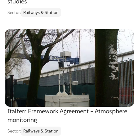
studies
Sector:
Railways & Station
Italferr Framework Agreement – Atmosphere
monitoring
Sector:
Railways & Station