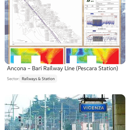
Ancona – Bari Railway Line (Pescara Station)
Sector:
Railways & Station