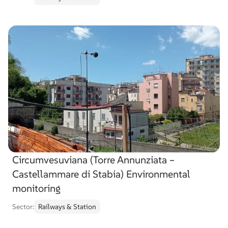
Circumvesuviana (Torre Annunziata –
Castellammare di Stabia) Environmental
monitoring
Sector:
Railways & Station