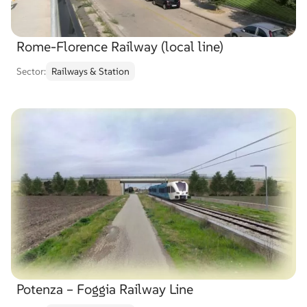
Rome-Florence Railway (local line)
Sector:
Railways & Station
Potenza – Foggia Railway Line