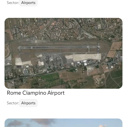
Sector:
Airports
Rome Ciampino Airport
Sector:
Airports