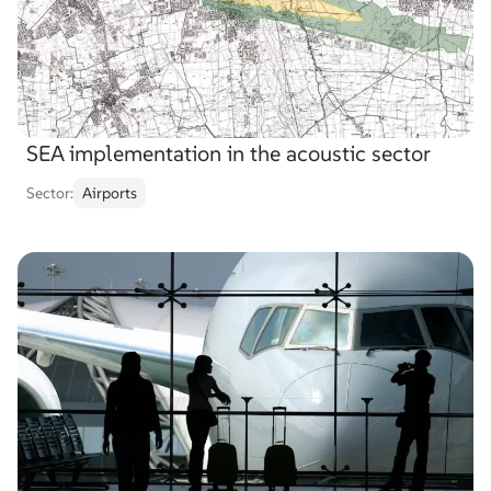
SEA implementation in the acoustic sector
Sector:
Airports