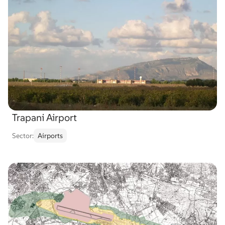
Trapani Airport
Sector:
Airports