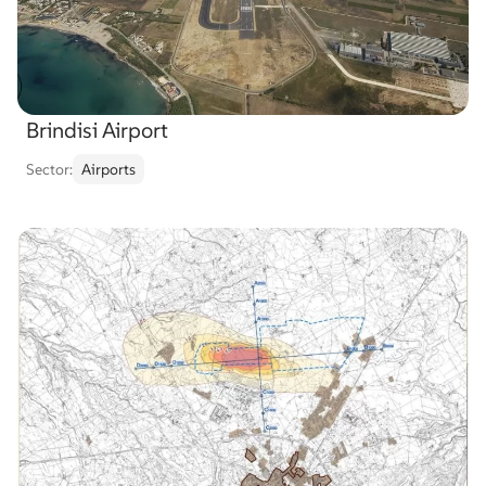
Brindisi Airport
Sector:
Airports