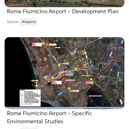
Rome Fiumicino Airport – Development Plan
Sector:
Airports
Rome Fiumicino Airport – Specific
Environmental Studies