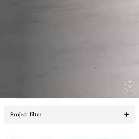
Project filter
Choose sector