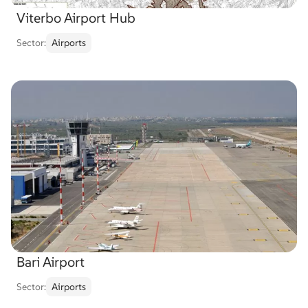
Viterbo Airport Hub
Sector:
Airports
Bari Airport
Sector:
Airports