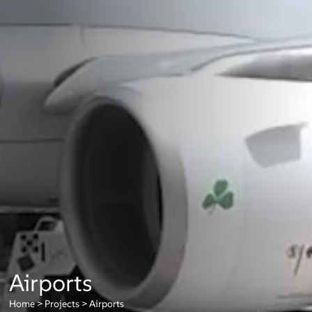
Airports
Home
>
Projects
>
Airports