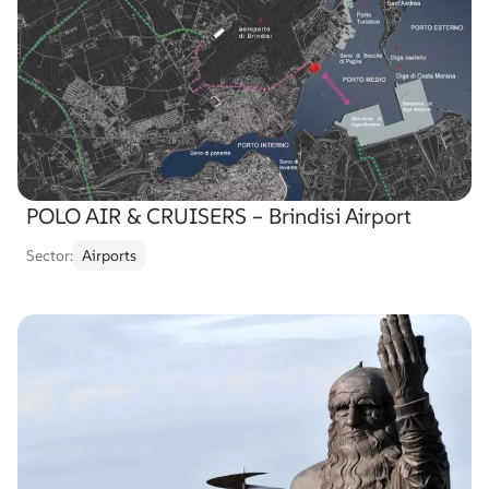
POLO AIR & CRUISERS – Brindisi Airport
Sector:
Airports