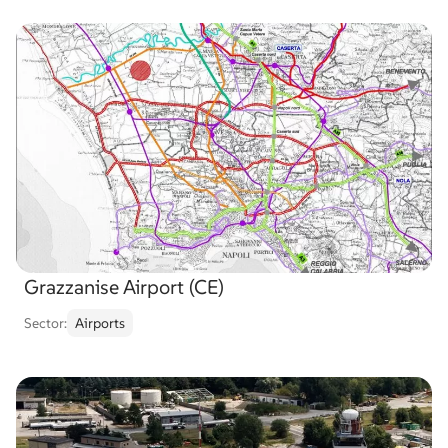
Grazzanise Airport (CE)
Sector:
Airports