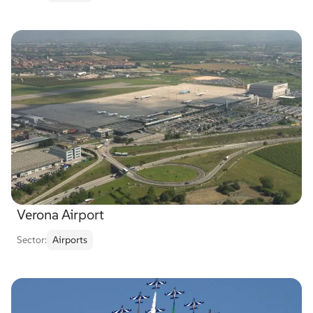
Verona Airport
Sector:
Airports