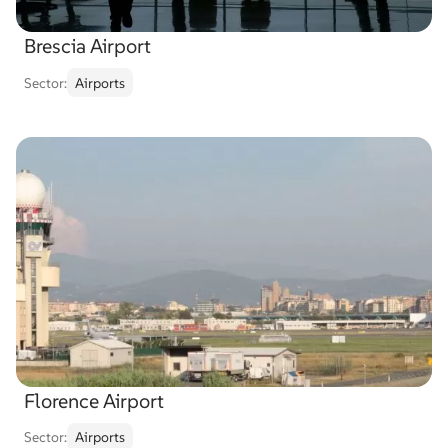
Brescia Airport
Sector:
Airports
Florence Airport
Sector:
Airports