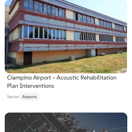
Choose
sector
Choose service
Choose
service
Search
Search
project
…
Ciampino Airport – Acoustic Rehabilitation
Plan Interventions
Sector:
Airports