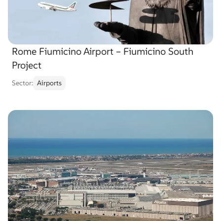
Rome Fiumicino Airport – Fiumicino South
Project
Sector:
Airports