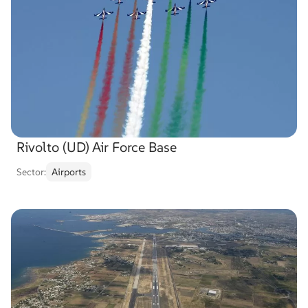
Rivolto (UD) Air Force Base
Sector:
Airports