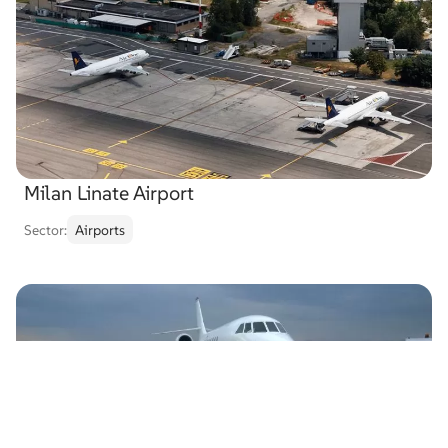
Milan Linate Airport
Sector:
Airports