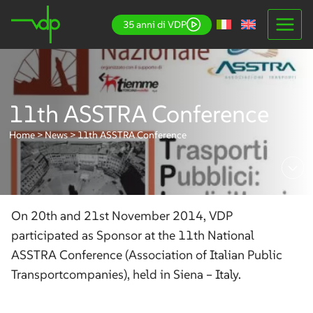
Skip
35 anni di VDP
to
content
11th ASSTRA Conference
Home
>
News
>
11th ASSTRA Conference
On 20th and 21st November 2014, VDP
participated as Sponsor at the 11th National
ASSTRA Conference (Association of Italian Public
Transportcompanies), held in Siena – Italy.