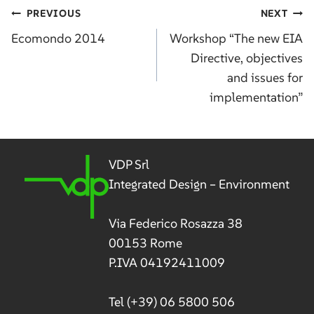
Post
PREVIOUS
NEXT
navigation
Ecomondo 2014
Workshop “The new EIA
Directive, objectives
and issues for
implementation”
VDP Srl
Integrated Design – Environment
Via Federico Rosazza 38
00153 Rome
P.IVA 04192411009
Tel
(+39) 06 5800 506