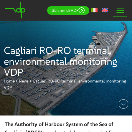
Skip
35 anni di VDP
to
content
Cagliari RO-RO terminal,
environmental monitoring
VDP
Home
>
News
>
Cagliari RO-RO terminal, environmental monitoring
VDP
The Authority of Harbour System of the Sea of