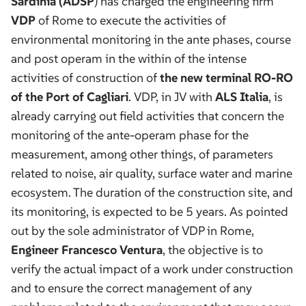
Sardinia (ADSP
) has charged the engineering firm
VDP
of Rome to execute the activities of
environmental monitoring in the ante phases, course
and post operam in the within of the intense
activities of construction of
the new terminal RO-RO
of the Port of Cagliari
. VDP, in JV with
ALS Italia
, is
already carrying out field activities that concern the
monitoring of the ante-operam phase for the
measurement, among other things, of parameters
related to noise, air quality, surface water and marine
ecosystem. The duration of the construction site, and
its monitoring, is expected to be 5 years. As pointed
out by the sole administrator of VDP in Rome,
Engineer Francesco Ventura
, the objective is to
verify the actual impact of a work under construction
and to ensure the correct management of any