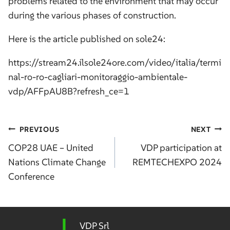
problems related to the environment that may occur
during the various phases of construction.
Here is the article published on sole24:
https://stream24.ilsole24ore.com/video/italia/termi
nal-ro-ro-cagliari-monitoraggio-ambientale-
vdp/AFFpAU8B?refresh_ce=1
Post
PREVIOUS
NEXT
navigation
COP28 UAE – United
VDP participation at
Nations Climate Change
REMTECHEXPO 2024
Conference
VDP Srl