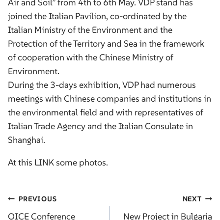
Air and Soil” from 4th to 6th May. VDP stand has
joined the Italian Pavilion, co-ordinated by the
Italian Ministry of the Environment and the
Protection of the Territory and Sea in the framework
of cooperation with the Chinese Ministry of
Environment.
During the 3-days exhibition, VDP had numerous
meetings with Chinese companies and institutions in
the environmental field and with representatives of
Italian Trade Agency and the Italian Consulate in
Shanghai.
At this
LINK
some photos.
Post
PREVIOUS
NEXT
navigation
OICE Conference
New Project in Bulgaria