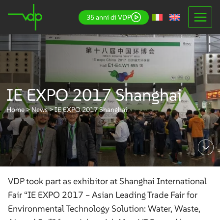
Skip
35 anni di VDP
to
content
IE EXPO 2017 Shanghai
Home
>
News
>
IE EXPO 2017 Shanghai
VDP took part as exhibitor at Shanghai International
Fair “IE EXPO 2017 – Asian Leading Trade Fair for
Environmental Technology Solution: Water, Waste,