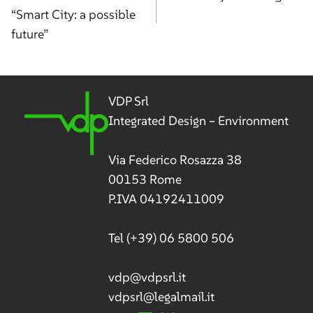
“Smart City: a possible
future”
VDP Srl
Integrated Design – Environment
Via Federico Rosazza 38
00153 Rome
P.IVA 04192411009
Tel
(+39) 06 5800 506
vdp@vdpsrl.it
vdpsrl@legalmail.it