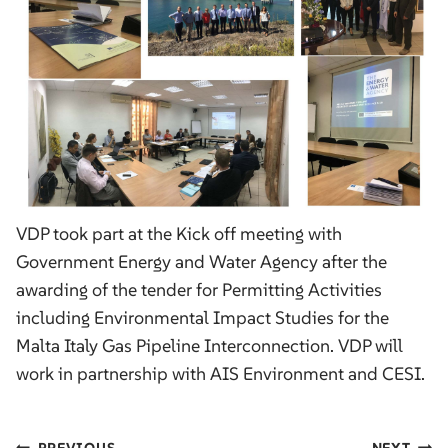
VDP took part at the Kick off meeting with
Government Energy and Water Agency after the
awarding of the tender for Permitting Activities
including Environmental Impact Studies for the
Malta Italy Gas Pipeline Interconnection. VDP will
work in partnership with AIS Environment and CESI.
PREVIOUS
NEXT