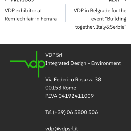
Post
navigation
VDP exhibitor at
VDP in Belgrade for the
RemTech fair in Ferrara
event “Building
together. Italy&Serbia”
VDP Srl
Integrated Design – Environment
Via Federico Rosazza 38
00153 Rome
P.IVA 04192411009
Tel
(+39) 06 5800 506
vdp@vdpsrl.it