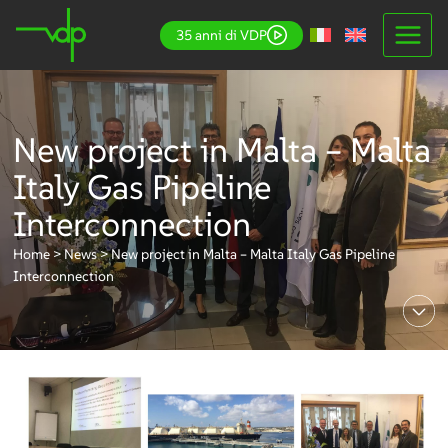
Skip
35 anni di VDP
to
content
New project in Malta – Malta
Italy Gas Pipeline
Interconnection
Home
>
News
>
New project in Malta – Malta Italy Gas Pipeline
Interconnection