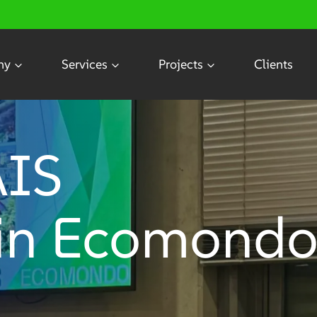
ny
Services
Projects
Clients
AIS
 in Ecomond