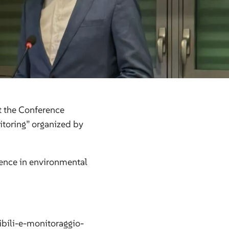
t the Conference
itoring” organized by
ience in environmental
bili-e-monitoraggio-