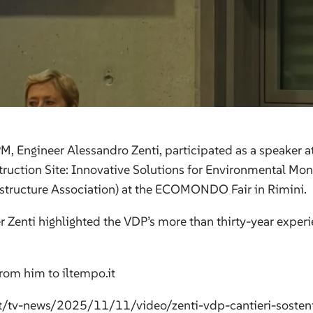
, Engineer Alessandro Zenti, participated as a speaker a
ruction Site: Innovative Solutions for Environmental Mon
astructure Association) at the ECOMONDO Fair in Rimini.
r Zenti highlighted the VDP’s more than thirty-year exper
rom him to iltempo.it
it/tv-news/2025/11/11/video/zenti-vdp-cantieri-sosteni