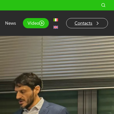
News
Video
Contacts
o