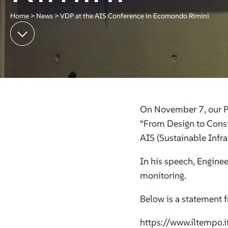
Home
>
News
>
VDP at the AIS Conference in Ecomondo Rimini
On November 7, our PM
“From Design to Const
AIS (Sustainable Infr
In his speech, Enginee
monitoring.
Below is a statement f
https://www.iltempo.