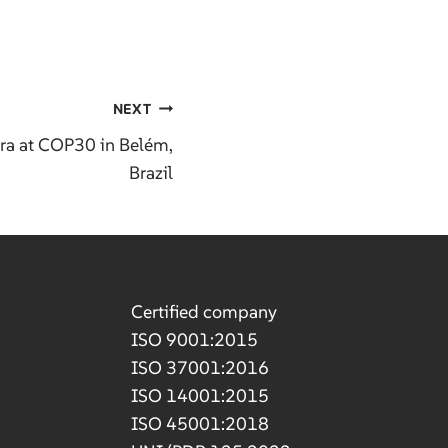
NEXT
ra at COP30 in Belém,
Brazil
Certified company
ISO 9001:2015
ISO 37001:2016
ISO 14001:2015
ISO 45001:2018