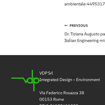
ambientale-449531
Post
PREVIOUS
Dr. Tiziana Augusto pa
Italian Engineering m
navig
VDP Srl
Integrated Design – Environment
Via Federico Rosazza 38
00153 Rome