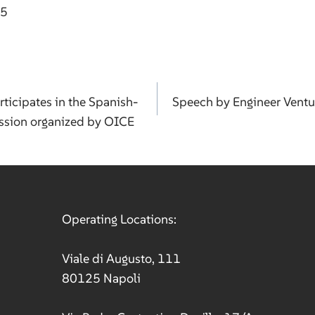
75
rticipates in the Spanish-
Speech by Engineer Ventu
ission organized by OICE
ation
Operating Locations:
Viale di Augusto, 111
80125 Napoli