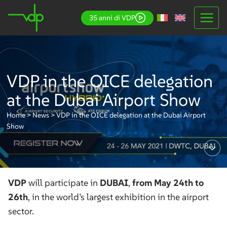
Skip
35 anni di VDP
to
content
VDP in the OICE delegation
at the Dubai Airport Show
Home
>
News
>
VDP in the OICE delegation at the Dubai Airport
Show
VDP
will participate in
DUBAI
,
from May 24th to
26th
, in the world’s largest exhibition in the airport
sector.