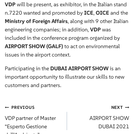
VDP
will be present, as exhibitor, in the Italian stand
n.7220 wanted and promoted by
ICE
,
OICE
and the
Ministry of Foreign Affairs
, along with 9 other Italian
engineering companies; in addition,
VDP
was
included in the conference program organized by
AIRPORT SHOW (GALF)
to act on environmental
issues in the airport context.
Participating in the
DUBAI AIRPORT SHOW
is an
important opportunity to illustrate our skills to new
customers and partners.
Post
PREVIOUS
NEXT
navigation
VDP partner of Master
AIRPORT SHOW
“Esperto Gestione
DUBAI 2021