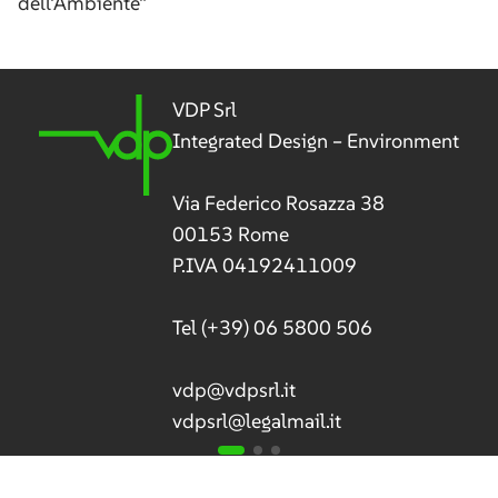
dell’Ambiente”
VDP Srl
Integrated Design – Environment
Via Federico Rosazza 38
00153 Rome
P.IVA 04192411009
Tel
(+39) 06 5800 506
vdp@vdpsrl.it
vdpsrl@legalmail.it