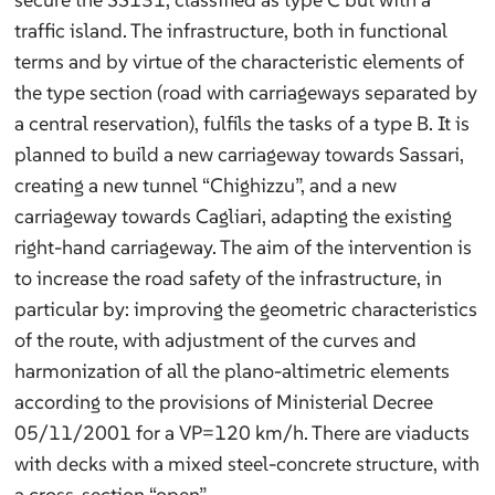
traffic island. The infrastructure, both in functional
terms and by virtue of the characteristic elements of
the type section (road with carriageways separated by
a central reservation), fulfils the tasks of a type B. It is
planned to build a new carriageway towards Sassari,
creating a new tunnel “Chighizzu”, and a new
carriageway towards Cagliari, adapting the existing
right-hand carriageway. The aim of the intervention is
to increase the road safety of the infrastructure, in
particular by: improving the geometric characteristics
of the route, with adjustment of the curves and
harmonization of all the plano-altimetric elements
according to the provisions of Ministerial Decree
05/11/2001 for a VP=120 km/h. There are viaducts
with decks with a mixed steel-concrete structure, with
a cross-section “open”.