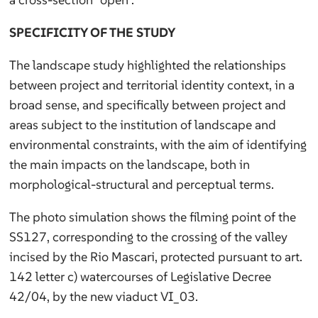
SPECIFICITY OF THE STUDY
The landscape study highlighted the relationships
between project and territorial identity context, in a
broad sense, and specifically between project and
areas subject to the institution of landscape and
environmental constraints, with the aim of identifying
the main impacts on the landscape, both in
morphological-structural and perceptual terms.
The photo simulation shows the filming point of the
SS127, corresponding to the crossing of the valley
incised by the Rio Mascari, protected pursuant to art.
142 letter c) watercourses of Legislative Decree
42/04, by the new viaduct VI_03.