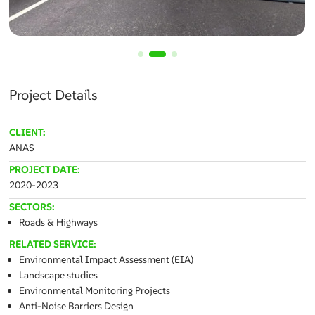
Project Details
CLIENT:
ANAS
PROJECT DATE:
2020-2023
SECTORS:
Roads & Highways
RELATED SERVICE:
Environmental Impact Assessment (EIA)
Landscape studies
Environmental Monitoring Projects
Anti-Noise Barriers Design