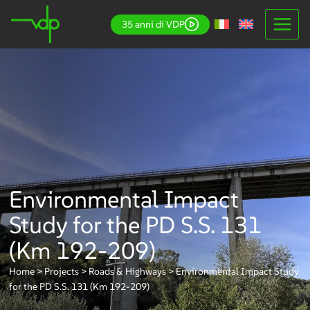
Skip
35 anni di VDP
to
content
Environmental Impact
Study for the PD S.S. 131
(Km 192-209)
Home
>
Projects
>
Roads & Highways
>
Environmental Impact Study
for the PD S.S. 131 (Km 192-209)