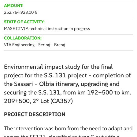
AMOUNT:
252.754.923,00 €
STATE OF ACTIVITY:
MASE CTVIA technical instruction in progress
COLLABORATION:
VIA Engineering - Sering – Breng
Environmental impact study for the final
project for the S.S. 131 project – completion of
the Sassari – Olbia itinerary, upgrading and
securing the S.S. 131, from km 192+500 to km.
209+500, 2° Lot (CA357)
PROJECT DESCRIPTION
The intervention was born from the need to adapt and
secure the SS131, classified as type C but with a