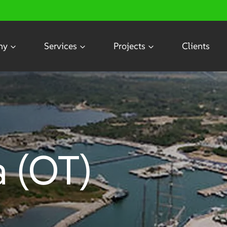
ny
Services
Projects
Clients
a (OT)