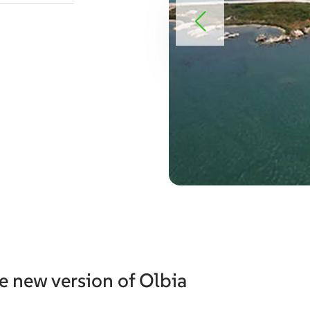
e new version of Olbia