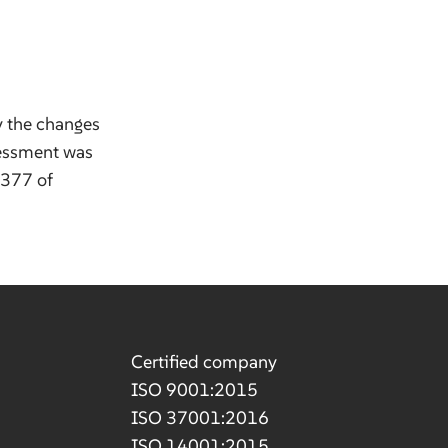
y the changes
sessment was
.377 of
Certified company
ISO 9001:2015
ISO 37001:2016
ISO 14001:2015