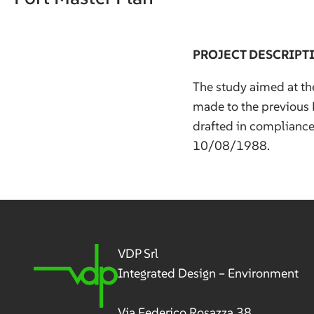
PROJECT DESCRIPT
The study aimed at th
made to the previous 
drafted in complianc
10/08/1988.
VDP Srl
Integrated Design – Environment
Via Federico Rosazza 38