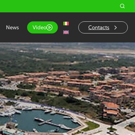
News
Video
Contacts