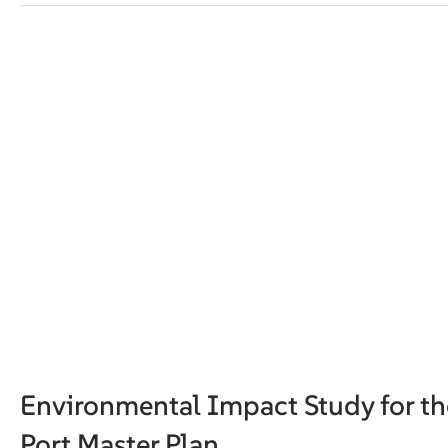
Environmental Impact Study for th
Port Master Plan