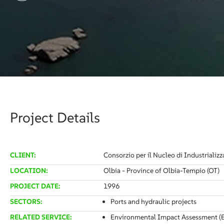
Project Details
CLIENT:
Consorzio per il Nucleo di Industrializz
LOCATION:
Olbia - Province of Olbia-Tempio (OT)
PROJECT DATE:
1996
SECTORS:
Ports and hydraulic projects
RELATED SERVICE:
Environmental Impact Assessment (