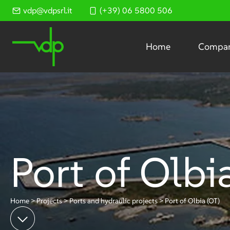
Skip
vdp@vdpsrl.it
(+39) 06 5800 506
to
content
Home
Compa
Port of Olbi
Home
>
Projects
>
Ports and hydraulic projects
>
Port of Olbia (OT)