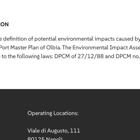
ION
e definition of potential environmental impacts caused b
Port Master Plan of Olbia. The Environmental Impact As
e to the following laws: DPCM of 27/12/88 and DPCM no
Operating Locations:
Viale di Augusto, 111
80125 Napoli