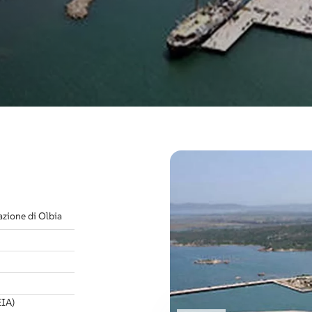
azione di Olbia
EIA)