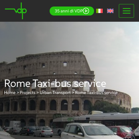
Skip
35 anni di VDP
to
content
Rome Taxi-bus service
Home
>
Projects
>
Urban Transport
>
Rome Taxi-bus service