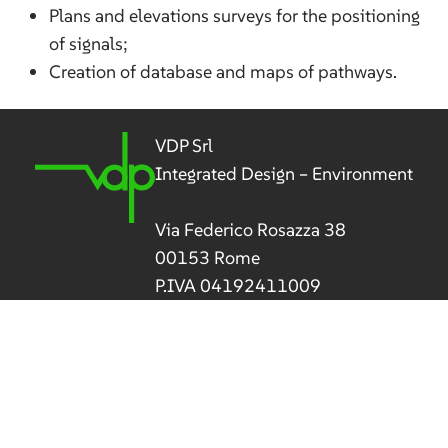
Plans and elevations surveys for the positioning
of signals;
Creation of database and maps of pathways.
VDP Srl
Integrated Design – Environment
Via Federico Rosazza 38
00153 Rome
P.IVA 04192411009
Tel
(+39) 06 5800 506
vdp@vdpsrl.it
vdpsrl@legalmail.it