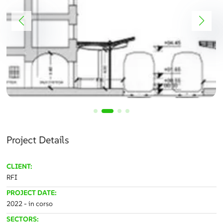
Project Details
CLIENT:
RFI
PROJECT DATE:
2022 - in corso
SECTORS: