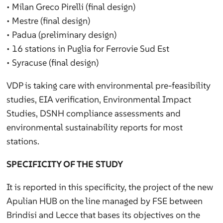
• Milan Greco Pirelli (final design)
• Mestre (final design)
• Padua (preliminary design)
• 16 stations in Puglia for Ferrovie Sud Est
• Syracuse (final design)
VDP is taking care with environmental pre-feasibility
studies, EIA verification, Environmental Impact
Studies, DSNH compliance assessments and
environmental sustainability reports for most
stations.
SPECIFICITY OF THE STUDY
It is reported in this specificity, the project of the new
Apulian HUB on the line managed by FSE between
Brindisi and Lecce that bases its objectives on the