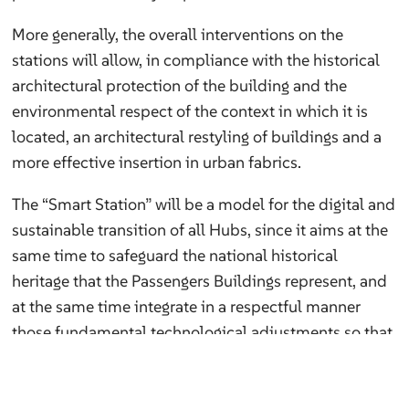
More generally, the overall interventions on the
stations will allow, in compliance with the historical
architectural protection of the building and the
environmental respect of the context in which it is
located, an architectural restyling of buildings and a
more effective insertion in urban fabrics.
The “Smart Station” will be a model for the digital and
sustainable transition of all Hubs, since it aims at the
same time to safeguard the national historical
heritage that the Passengers Buildings represent, and
at the same time integrate in a respectful manner
those fundamental technological adjustments so that
the station is up to date, energetically sustainable and
digitally accessible.