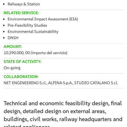
Railways & Station
RELATED SERVICE:
Environmental Impact Assessment (EIA)
Pre-Feasibility Studies
Environmental Sustainability
DNSH
AMOUNT:
10.290.000, 00 (importo del servizio)
STATE OF ACTIVITY:
On-going
COLLABORATION:
NET ENGINEERING S.r.l., ALPINA S.p.A., STUDIO CATALANO S.r.l.
Technical and economic feasibility design, final
design, detailed design on external areas,
buildings, civil works, railway headquarters and