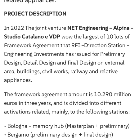
related appliances.
PROJECT DESCRIPTION
In 2022 The joint venture
NET Engineering – Alpina –
Studio Catalano e VDP
wow the largest of 10 lots of
Framework Agreement that RFI –Direction Station –
Engineering Investments has issued for Prelimiary
Design, Detail Design and final Design on external
area, buildings, civil works, railway and relative
appliances.
The framework agreement amount is 10.290 million
euros in three years, and is divided into different
activations related, mainly, to the following stations:
• Bologna – memory hub (Masterplan + preliminary)
• Bergamo (preliminary design + final design)