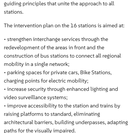
guiding principles that unite the approach to all
stations.
The intervention plan on the 16 stations is aimed at:
• strengthen interchange services through the
redevelopment of the areas in front and the
construction of bus stations to connect all regional
mobility in a single network;
• parking spaces for private cars, Bike Stations,
charging points for electric mobility;
• increase security through enhanced lighting and
video surveillance systems;
• improve accessibility to the station and trains by
raising platforms to standard, eliminating
architectural barriers, building underpasses, adapting
paths for the visually impaired.