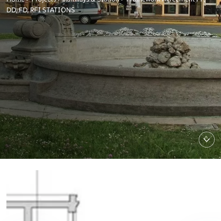
DD, FD, RFI STATIONS