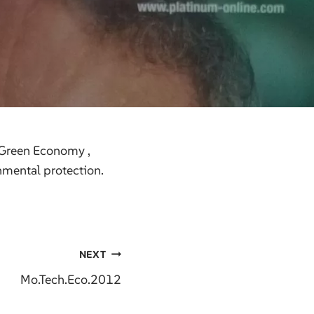
 Green Economy ,
nmental protection.
NEXT
Mo.Tech.Eco.2012