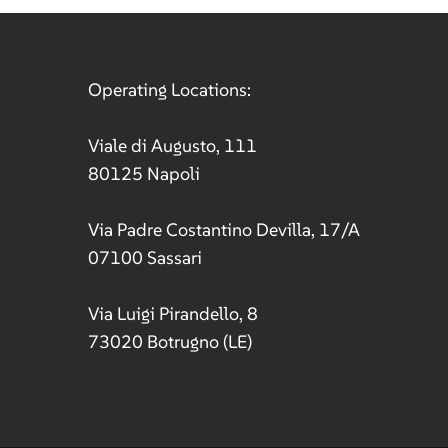
ation
Operating Locations:
Viale di Augusto, 111
80125 Napoli
Via Padre Costantino Devilla, 17/A
07100 Sassari
Via Luigi Pirandello, 8
73020 Botrugno (LE)