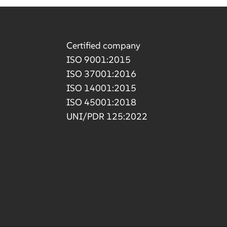
Certified company
ISO 9001:2015
ISO 37001:2016
ISO 14001:2015
ISO 45001:2018
UNI/PDR 125:2022