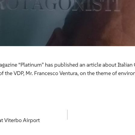
gazine “Platinum” has published an article about Italian
of the VDP, Mr. Francesco Ventura, on the theme of enviro
at Viterbo Airport