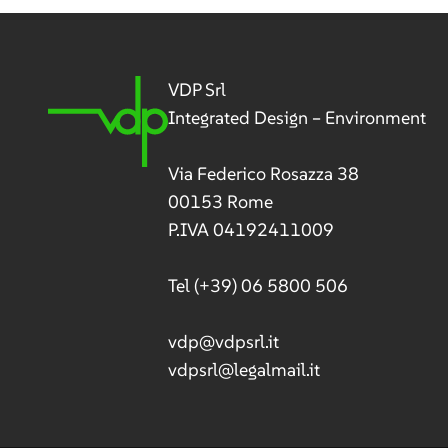
navig
VDP Srl
Integrated Design – Environment
Via Federico Rosazza 38
00153 Rome
P.IVA 04192411009
Tel
(+39) 06 5800 506
vdp@vdpsrl.it
vdpsrl@legalmail.it