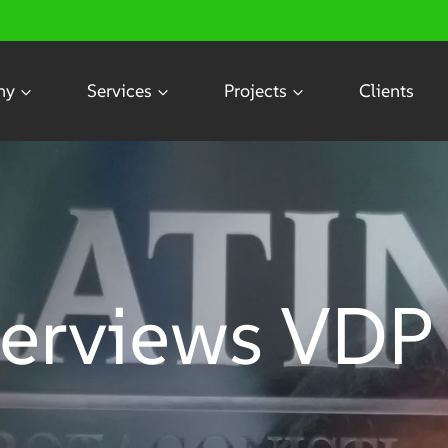
ny
Services
Projects
Clients
terviews VDP