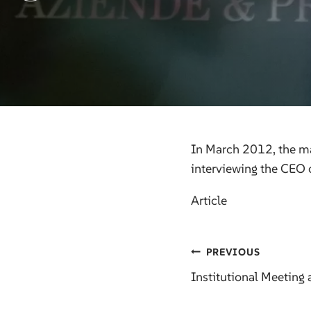
In March 2012, the ma
interviewing the CEO 
Article
Post
PREVIOUS
Institutional Meeting 