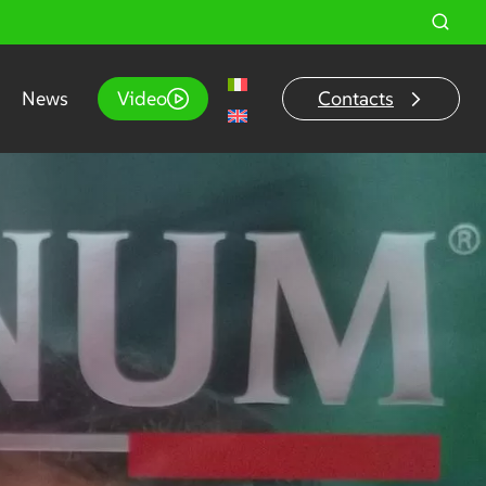
News
Video
Contacts