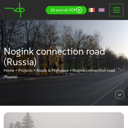
Skip
35 anni di VDP
to
content
Nogink connection road
(Russia)
Home
>
Projects
>
Roads & Highways
>
Nogink connection road
(Russia)