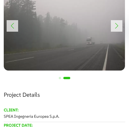
Project Details
CLIENT:
SPEA Ingegneria Europea S.p.A.
PROJECT DATE: