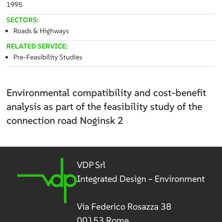
1995
SECTORS:
Roads & Highways
RELATED SERVICE:
Pre-Feasibility Studies
Environmental compatibility and cost-benefit
analysis as part of the feasibility study of the
connection road Noginsk 2
VDP Srl
Integrated Design – Environment
Via Federico Rosazza 38
00153 Rome