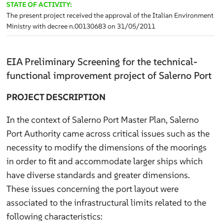
STATE OF ACTIVITY:
The present project received the approval of the Italian Environment
Ministry with decree n.00130683 on 31/05/2011
EIA Preliminary Screening for the technical-
functional improvement project of Salerno Port
PROJECT DESCRIPTION
In the context of Salerno Port Master Plan, Salerno
Port Authority came across critical issues such as the
necessity to modify the dimensions of the moorings
in order to fit and accommodate larger ships which
have diverse standards and greater dimensions.
These issues concerning the port layout were
associated to the infrastructural limits related to the
following characteristics: