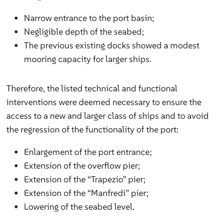
Narrow entrance to the port basin;
Negligible depth of the seabed;
The previous existing docks showed a modest
mooring capacity for larger ships.
Therefore, the listed technical and functional
interventions were deemed necessary to ensure the
access to a new and larger class of ships and to avoid
the regression of the functionality of the port:
Enlargement of the port entrance;
Extension of the overflow pier;
Extension of the “Trapezio” pier;
Extension of the “Manfredi” pier;
Lowering of the seabed level.