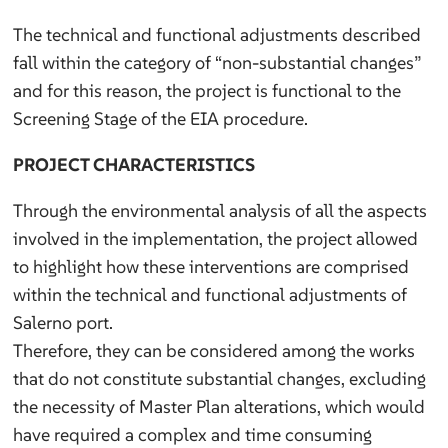
The technical and functional adjustments described
fall within the category of “non-substantial changes”
and for this reason, the project is functional to the
Screening Stage of the EIA procedure.
PROJECT CHARACTERISTICS
Through the environmental analysis of all the aspects
involved in the implementation, the project allowed
to highlight how these interventions are comprised
within the technical and functional adjustments of
Salerno port.
Therefore, they can be considered among the works
that do not constitute substantial changes, excluding
the necessity of Master Plan alterations, which would
have required a complex and time consuming