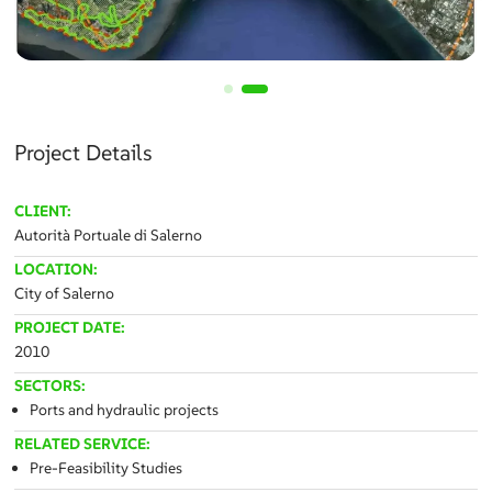
Project Details
CLIENT:
Autorità Portuale di Salerno
LOCATION:
City of Salerno
PROJECT DATE:
2010
SECTORS:
Ports and hydraulic projects
RELATED SERVICE:
Pre-Feasibility Studies