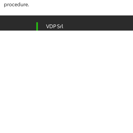
procedure.
VDP Srl
Integrated Design – Environment
Via Federico Rosazza 38
00153 Rome
P.IVA 04192411009
Tel
(+39) 06 5800 506
vdp@vdpsrl.it
vdpsrl@legalmail.it