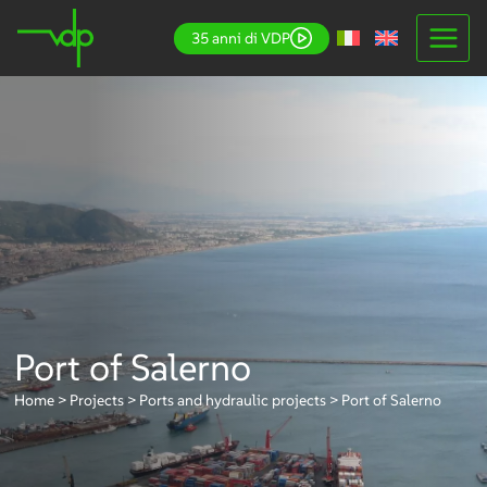
Skip
35 anni di VDP
to
content
Port of Salerno
Home
>
Projects
>
Ports and hydraulic projects
>
Port of Salerno